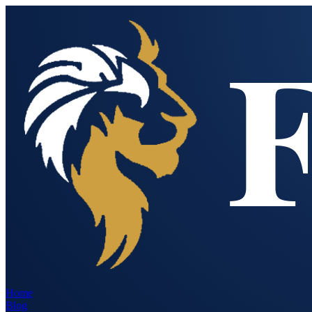
Home
Blog