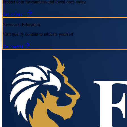
Protect your investments and loved ones today
Get A Quote
News and Education
Visit quality content to educate yourself
Get Started