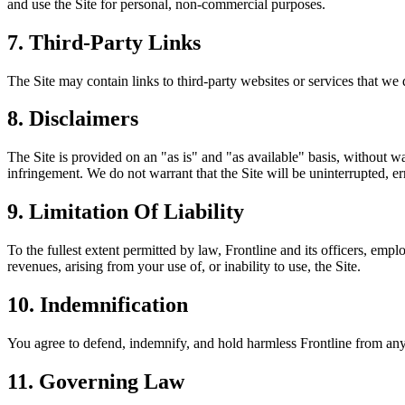
and use the Site for personal, non-commercial purposes.
7. Third-Party Links
The Site may contain links to third-party websites or services that we d
8. Disclaimers
The Site is provided on an "as is" and "as available" basis, without wa
infringement. We do not warrant that the Site will be uninterrupted, err
9. Limitation Of Liability
To the fullest extent permitted by law, Frontline and its officers, emplo
revenues, arising from your use of, or inability to use, the Site.
10. Indemnification
You agree to defend, indemnify, and hold harmless Frontline from any c
11. Governing Law