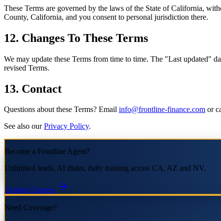
These Terms are governed by the laws of the State of California, withou
County, California, and you consent to personal jurisdiction there.
12. Changes To These Terms
We may update these Terms from time to time. The "Last updated" date 
revised Terms.
13. Contact
Questions about these Terms? Email
info@frontline-finance.com
or ca
See also our
Privacy Policy
.
Become a Frontline Agent?
Unlimited leads, AI dialer, daily training across CA, AZ and NV.
Explore Careers
Need Coverage?