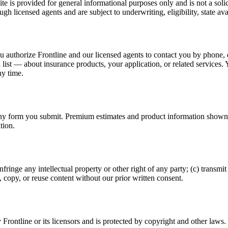
te is provided for general informational purposes only and is not a solic
h licensed agents and are subject to underwriting, eligibility, state avail
you authorize Frontline and our licensed agents to contact you by phone
ist — about insurance products, your application, or related services.
y time.
y form you submit. Premium estimates and product information shown on t
tion.
 infringe any intellectual property or other right of any party; (c) transm
, copy, or reuse content without our prior written consent.
y Frontline or its licensors and is protected by copyright and other laws