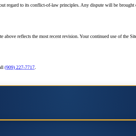
t regard to its conflict-of-law principles. Any dispute will be brought 
above reflects the most recent revision. Your continued use of the Site
ll
(909) 227-7717
.