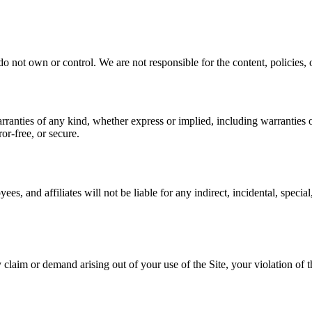
o not own or control. We are not responsible for the content, policies, or
rranties of any kind, whether express or implied, including warranties of
or-free, or secure.
yees, and affiliates will not be liable for any indirect, incidental, specia
laim or demand arising out of your use of the Site, your violation of th