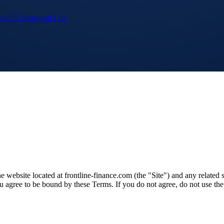
ce
IUL Universal Life
website located at frontline-finance.com (the "Site") and any related se
ou agree to be bound by these Terms. If you do not agree, do not use the 