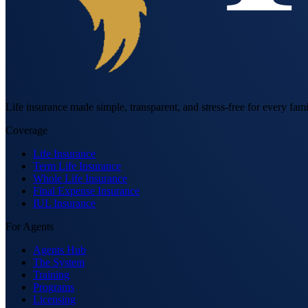
Life insurance made simple, transparent, and stress-free for every fami
Coverage
Life Insurance
Term Life Insurance
Whole Life Insurance
Final Expense Insurance
IUL Insurance
For Agents
Agents Hub
The System
Training
Programs
Licensing