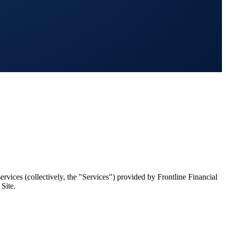
rvices (collectively, the "Services") provided by Frontline Financial
Site.