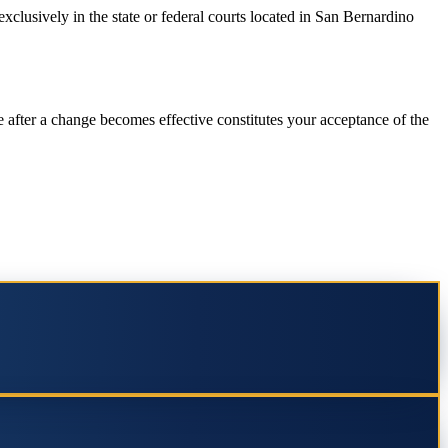
exclusively in the state or federal courts located in San Bernardino
 after a change becomes effective constitutes your acceptance of the