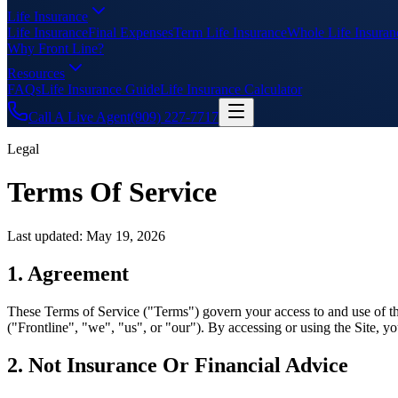
Life Insurance
Life Insurance
Final Expenses
Term Life Insurance
Whole Life Insuran
Why Front Line?
Resources
FAQs
Life Insurance Guide
Life Insurance Calculator
Call A Live Agent
(909) 227-7717
Legal
Terms Of Service
Last updated:
May 19, 2026
1. Agreement
These Terms of Service ("Terms") govern your access to and use of the 
("Frontline", "we", "us", or "our"). By accessing or using the Site, y
2. Not Insurance Or Financial Advice