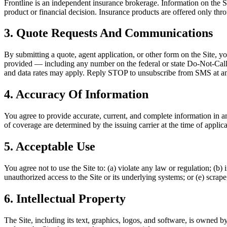
Frontline is an independent insurance brokerage. Information on the Si
product or financial decision. Insurance products are offered only throug
3. Quote Requests And Communications
By submitting a quote, agent application, or other form on the Site, 
provided — including any number on the federal or state Do-Not-Call l
and data rates may apply. Reply STOP to unsubscribe from SMS at an
4. Accuracy Of Information
You agree to provide accurate, current, and complete information in an
of coverage are determined by the issuing carrier at the time of applica
5. Acceptable Use
You agree not to use the Site to: (a) violate any law or regulation; (b)
unauthorized access to the Site or its underlying systems; or (e) scrape
6. Intellectual Property
The Site, including its text, graphics, logos, and software, is owned b