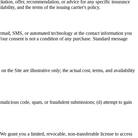
itation, offer, recommendation, or advice for any specific insurance
ability, and the terms of the issuing carrier's policy.
, email, SMS, or automated technology at the contact information you
 Your consent is not a condition of any purchase. Standard message
he Site are illustrative only; the actual cost, terms, and availability
it malicious code, spam, or fraudulent submissions; (d) attempt to gain
. We grant you a limited, revocable, non-transferable license to access