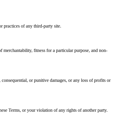
 practices of any third-party site.
 merchantability, fitness for a particular purpose, and non-
l, consequential, or punitive damages, or any loss of profits or
ese Terms, or your violation of any rights of another party.