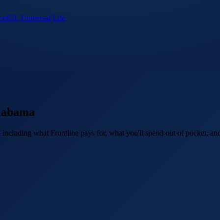
ce
IUL Universal Life
labama
ncluding what Frontline pays for, what you'll spend out of pocket, and 