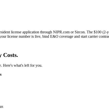
esident license application through NIPR.com or Sircon. The $100 (2-y
your license number is live, bind E&O coverage and start carrier contra
y Costs.
. Here's what's left for you.
s
us