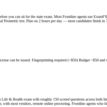
before you can sit for the state exam. Most Frontline agents use Exam
l Prometric test. Plan on 2 hours per day — most candidates finish in 7
cense can be issued. Fingerprinting required (~$50) Budget ~$50 and sc
 Life & Health exam with roughly 150 scored questions across both lin
or, with most vendors, remote online proctoring. Frontline agents who hi