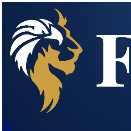
Home
Blog