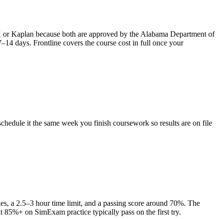
FX or Kaplan because both are approved by the Alabama Department of
–14 days. Frontline covers the course cost in full once your
hedule it the same week you finish coursework so results are on file
es, a 2.5–3 hour time limit, and a passing score around 70%. The
t 85%+ on SimExam practice typically pass on the first try.