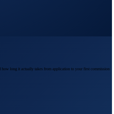
how long it actually takes from application to your first commission