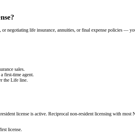
ense?
 or negotiating life insurance, annuities, or final expense policies — yo
urance sales.
a first-time agent.
r the Life line.
esident license is active.
Reciprocal non-resident licensing with most 
irst license.