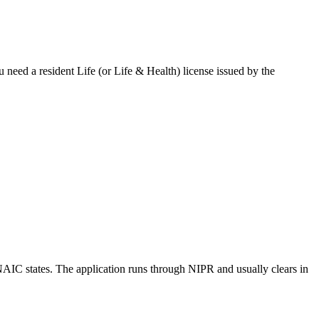
u need a resident Life (or Life & Health) license issued by the
NAIC states.
The application runs through NIPR and usually clears in