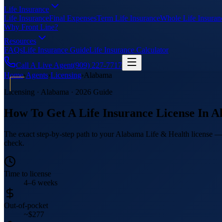
Life Insurance
Life Insurance
Final Expenses
Term Life Insurance
Whole Life Insuran
Why Front Line?
Resources
FAQs
Life Insurance Guide
Life Insurance Calculator
Call A Live Agent
(909) 227-7717
Home
›
Agents
›
Licensing
›
Alabama
Licensing ·
Alabama
· 2026 Guide
How To Get A Life Insurance License In
A
The exact step-by-step path to your Alabama Life & Health license — i
check.
Time to license
4–6 weeks
Out-of-pocket
~$277