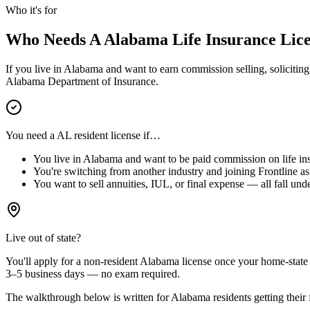
Who it's for
Who Needs A
Alabama
Life Insurance Lic
If you live in
Alabama
and want to earn commission selling, soliciting,
Alabama
Department of Insurance.
You need a
AL
resident license if…
You live in
Alabama
and want to be paid commission on life ins
You're switching from another industry and joining Frontline as 
You want to sell annuities, IUL, or final expense — all fall unde
Live out of state?
You'll apply for a
non-resident
Alabama
license
once your home-state r
3–5 business days — no exam required.
The walkthrough below is written for
Alabama
residents getting their f