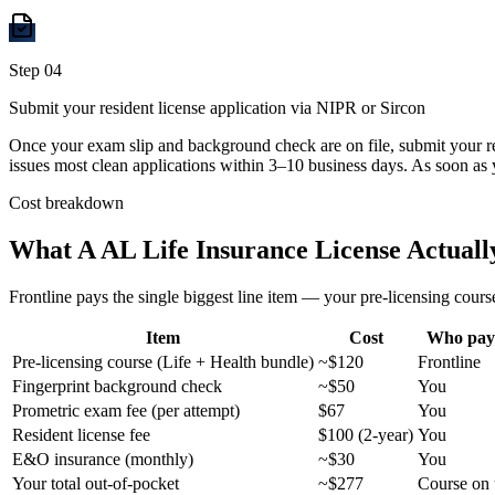
Step
04
Submit your resident license application via NIPR or Sircon
Once your exam slip and background check are on file, submit your r
issues most clean applications within 3–10 business days. As soon as 
Cost breakdown
What A
AL
Life Insurance License Actuall
Frontline pays the single biggest line item — your pre-licensing course
Item
Cost
Who pay
Pre-licensing course (Life + Health bundle)
~$120
Frontline
Fingerprint background check
~$50
You
Prometric exam fee (per attempt)
$67
You
Resident license fee
$100 (2-year)
You
E&O insurance (monthly)
~$30
You
Your total out-of-pocket
~$277
Course on 