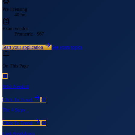
Pre-licensing
40 hrs
Exam vendor
Prometric · $67
Start your application
See exam topics
On This Page
01
Who Needs It
Click To Travel
02
The 4 Steps
Click To Travel
03
Cost Breakdown