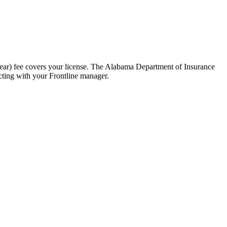
ear) fee covers your license. The Alabama Department of Insurance
cting with your Frontline manager.