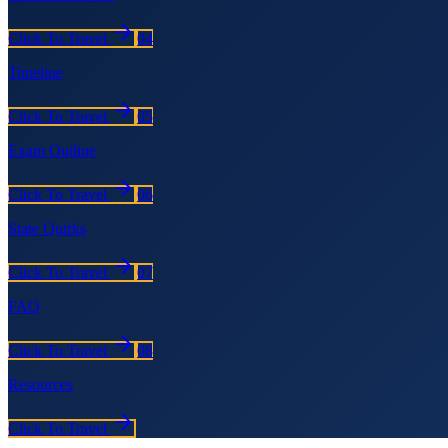
Click To Travel
04
Timeline
Click To Travel
05
Exam Outline
Click To Travel
06
State Quirks
Click To Travel
07
FAQ
Click To Travel
08
Resources
Click To Travel