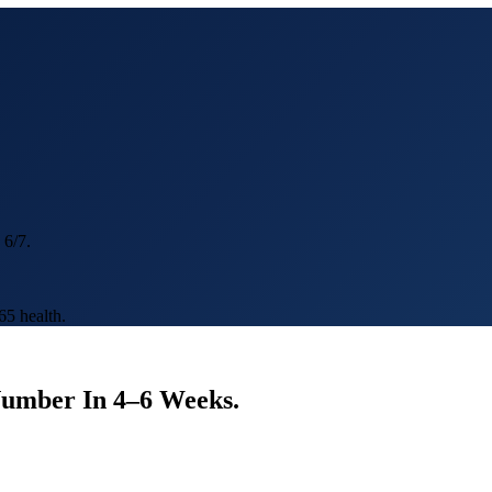
 6/7.
5 health.
Number In
4–6 Weeks
.