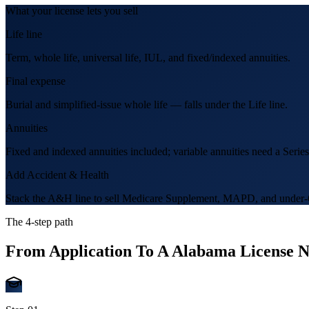
What your license lets you sell
Life line
Term, whole life, universal life, IUL, and fixed/indexed annuities.
Final expense
Burial and simplified-issue whole life — falls under the Life line.
Annuities
Fixed and indexed annuities included; variable annuities need a Series
Add Accident & Health
Stack the A&H line to sell Medicare Supplement, MAPD, and under-6
The 4-step path
From Application To A
Alabama
License 