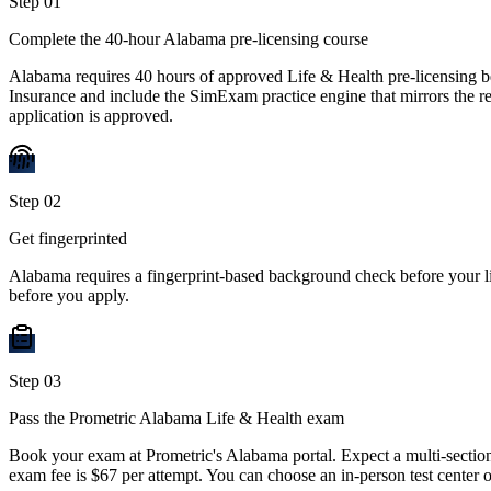
Step
01
Complete the 40-hour Alabama pre-licensing course
Alabama requires 40 hours of approved Life & Health pre-licensing 
Insurance and include the SimExam practice engine that mirrors the rea
application is approved.
Step
02
Get fingerprinted
Alabama requires a fingerprint-based background check before your li
before you apply.
Step
03
Pass the Prometric Alabama Life & Health exam
Book your exam at Prometric's Alabama portal. Expect a multi-section
exam fee is $67 per attempt. You can choose an in-person test center 