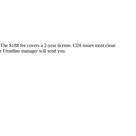
 The $188 fee covers a 2-year license. CDI issues most clean
ur Frontline manager will send you.