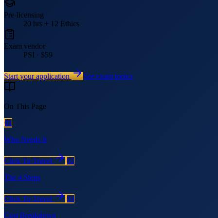
Pre-licensing
20 hrs + 12 Ethics
Exam vendor
PSI · $59
Start your application
See exam topics
On This Page
01
Who Needs It
Click To Travel
02
The 4 Steps
Click To Travel
03
Cost Breakdown