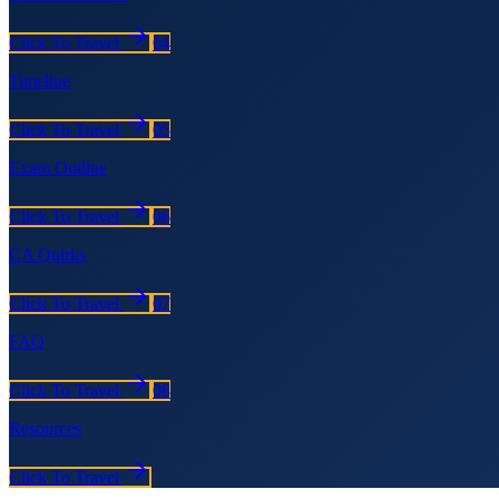
Click To Travel
04
Timeline
Click To Travel
05
Exam Outline
Click To Travel
06
CA Quirks
Click To Travel
07
FAQ
Click To Travel
08
Resources
Click To Travel