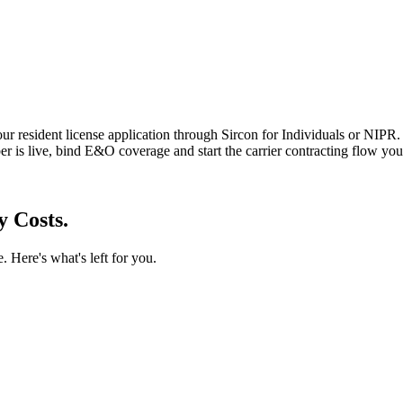
r resident license application through Sircon for Individuals or NIPR.
r is live, bind E&O coverage and start the carrier contracting flow yo
y Costs.
. Here's what's left for you.