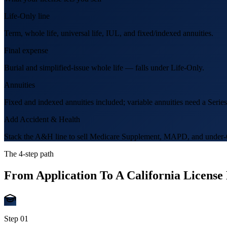
Life-Only line
Term, whole life, universal life, IUL, and fixed/indexed annuities.
Final expense
Burial and simplified-issue whole life — falls under Life-Only.
Annuities
Fixed and indexed annuities included; variable annuities need a Series
Add Accident & Health
Stack the A&H line to sell Medicare Supplement, MAPD, and under-6
The 4-step path
From Application To A California Licens
Step
01