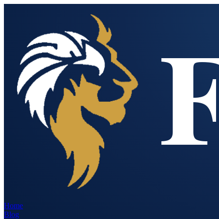
Home
Blog