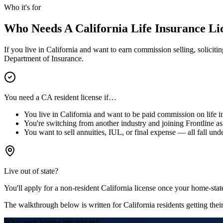
Who it's for
Who Needs A California Life Insurance Li
If you live in California and want to earn commission selling, soliciti
Department of Insurance.
You need a CA resident license if…
You live in California and want to be paid commission on life i
You're switching from another industry and joining Frontline as 
You want to sell annuities, IUL, or final expense — all fall unde
Live out of state?
You'll apply for a
non-resident California license
once your home-state
The walkthrough below is written for California residents getting their 
What your license lets you sell