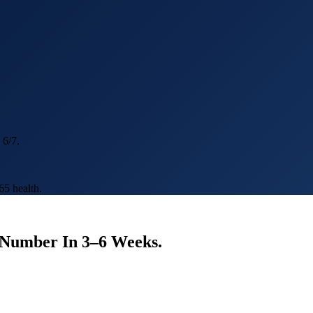
 6/7.
5 health.
e Number In 3–6 Weeks.