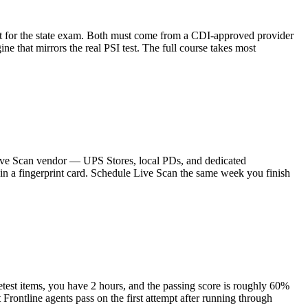
sit for the state exam. Both must come from a CDI-approved provider
that mirrors the real PSI test. The full course takes most
d Live Scan vendor — UPS Stores, local PDs, and dedicated
il in a fingerprint card. Schedule Live Scan the same week you finish
est items, you have 2 hours, and the passing score is roughly 60%
 Frontline agents pass on the first attempt after running through