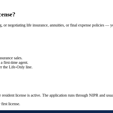
cense?
ng, or negotiating life insurance, annuities, or final expense policies — 
nsurance sales.
a first-time agent.
r the Life-Only line.
 resident license is active. The application runs through NIPR and usu
first license.