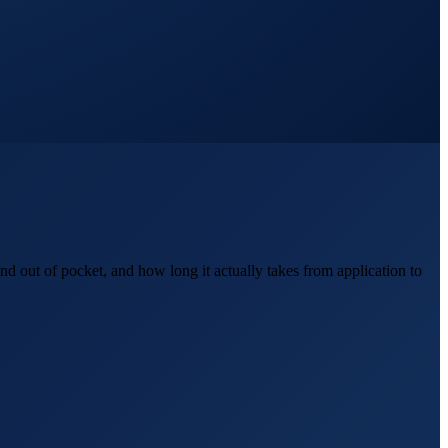
d out of pocket, and how long it actually takes from application to