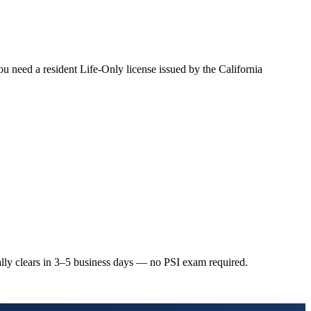
you need a resident Life-Only license issued by the California
ally clears in 3–5 business days — no PSI exam required.