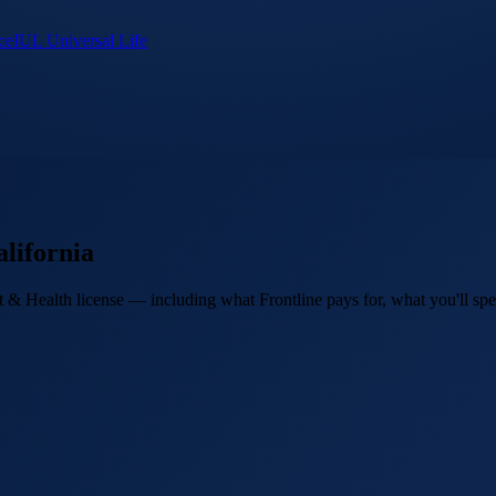
ce
IUL Universal Life
lifornia
 & Health license — including what Frontline pays for, what you'll spen