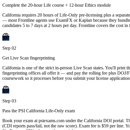
Complete the 20-hour Life course + 12-hour Ethics module
California requires 20 hours of Life-Only pre-licensing plus a separ
— most Frontline agents use ExamFX or Kaplan because they bundle the
candidates 5 to 7 days at 2 hours per day. Frontline covers the cost in
Step
02
Get Live Scan fingerprinting
California is one of the strict in-person Live Scan states. You'll pr
fingerprinting offices all offer it — and pay the rolling fee plus DOJ/
coursework so it processes before you submit your license application
Step
03
Pass the PSI California Life-Only exam
Book your exam at psiexams.com under the California DOI portal. The
(CDI reports pass/fail, not the raw score). Exam fee is $59 per line. Y