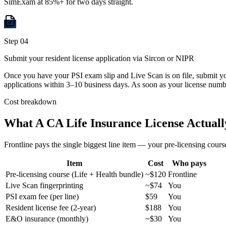
SimExam at 85%+ for two days straight.
Step
04
Submit your resident license application via Sircon or NIPR
Once you have your PSI exam slip and Live Scan is on file, submit you
applications within 3–10 business days. As soon as your license numbe
Cost breakdown
What A CA Life Insurance License Actuall
Frontline pays the single biggest line item — your pre-licensing course
Item
Cost
Who pays
Pre-licensing course (Life + Health bundle)
~$120
Frontline
Live Scan fingerprinting
~$74
You
PSI exam fee (per line)
$59
You
Resident license fee (2-year)
$188
You
E&O insurance (monthly)
~$30
You