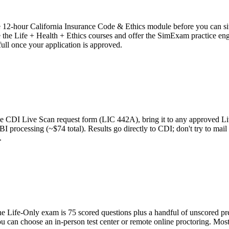
ate 12-hour California Insurance Code & Ethics module before you can 
 Life + Health + Ethics courses and offer the SimExam practice engine 
 full once your application is approved.
int the CDI Live Scan request form (LIC 442A), bring it to any approve
FBI processing (~$74 total). Results go directly to CDI; don't try to ma
.
 Life-Only exam is 75 scored questions plus a handful of unscored pret
ou can choose an in-person test center or remote online proctoring. Most