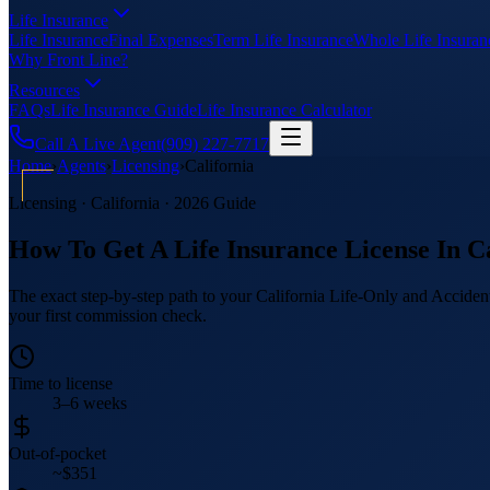
Life Insurance
Life Insurance
Final Expenses
Term Life Insurance
Whole Life Insuran
Why Front Line?
Resources
FAQs
Life Insurance Guide
Life Insurance Calculator
Call A Live Agent
(909) 227-7717
Home
›
Agents
›
Licensing
›
California
Licensing · California · 2026 Guide
How To Get A Life Insurance License In Ca
The exact step-by-step path to your California Life-Only and Accident
your first commission check.
Time to license
3–6 weeks
Out-of-pocket
~$351