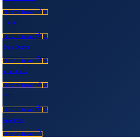
Click To Travel
04
Timeline
Click To Travel
05
Exam Outline
Click To Travel
06
State Quirks
Click To Travel
07
FAQ
Click To Travel
08
Resources
Click To Travel