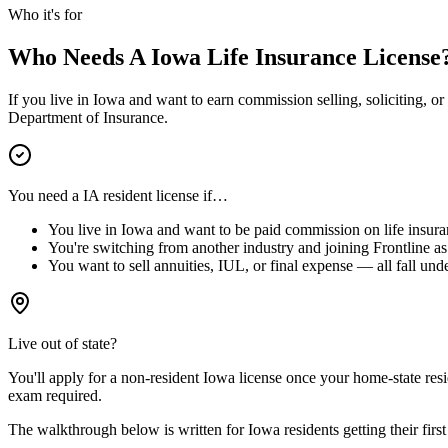
Who it's for
Who Needs A
Iowa
Life Insurance License
If you live in
Iowa
and want to earn commission selling, soliciting, or 
Department of Insurance.
You need a
IA
resident license if…
You live in
Iowa
and want to be paid commission on life insura
You're switching from another industry and joining Frontline as 
You want to sell annuities, IUL, or final expense — all fall unde
Live out of state?
You'll apply for a
non-resident
Iowa
license
once your home-state resid
exam required.
The walkthrough below is written for
Iowa
residents getting their first