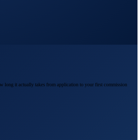
 long it actually takes from application to your first commission