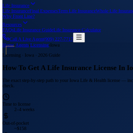
Life Insurance
Life Insurance
Final Expenses
Term Life Insurance
Whole Life Insuran
Why Front Line?
Resources
FAQs
Life Insurance Guide
Life Insurance Calculator
Call A Live Agent
(909) 227-7717
Home
›
Agents
›
Licensing
›
Iowa
Licensing ·
Iowa
· 2026 Guide
How To Get A Life Insurance License In
I
The exact step-by-step path to your Iowa Life & Health license — incl
check.
Time to license
2–4 weeks
Out-of-pocket
~$158