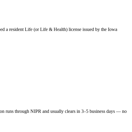
eed a resident Life (or Life & Health) license issued by the
Iowa
on runs through NIPR and usually clears in 3–5 business days — no