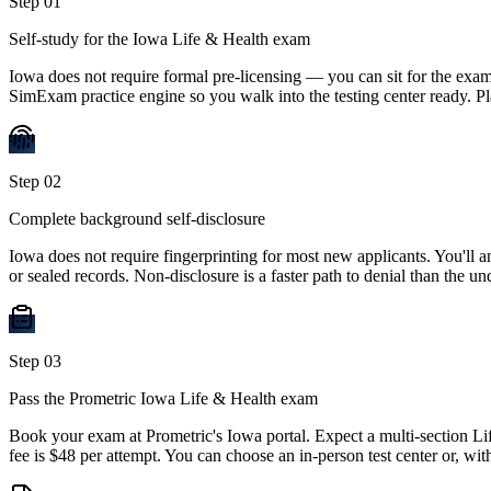
Step
01
Self-study for the Iowa Life & Health exam
Iowa does not require formal pre-licensing — you can sit for the exam
SimExam practice engine so you walk into the testing center ready. 
Step
02
Complete background self-disclosure
Iowa does not require fingerprinting for most new applicants. You'll
or sealed records. Non-disclosure is a faster path to denial than the und
Step
03
Pass the Prometric Iowa Life & Health exam
Book your exam at Prometric's Iowa portal. Expect a multi-section Li
fee is $48 per attempt. You can choose an in-person test center or, wi