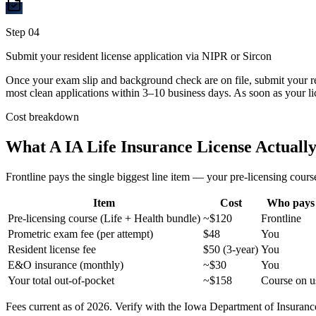
Step
04
Submit your resident license application via NIPR or Sircon
Once your exam slip and background check are on file, submit your r
most clean applications within 3–10 business days. As soon as your li
Cost breakdown
What A
IA
Life Insurance License Actually
Frontline pays the single biggest line item — your pre-licensing course
Item
Cost
Who pays
Pre-licensing course (Life + Health bundle)
~$120
Frontline
Prometric exam fee (per attempt)
$48
You
Resident license fee
$50 (3-year)
You
E&O insurance (monthly)
~$30
You
Your total out-of-pocket
~$158
Course on u
Fees current as of 2026. Verify with the
Iowa
Department of Insurance