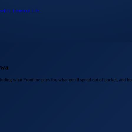
ce
IUL Universal Life
owa
uding what Frontline pays for, what you'll spend out of pocket, and how