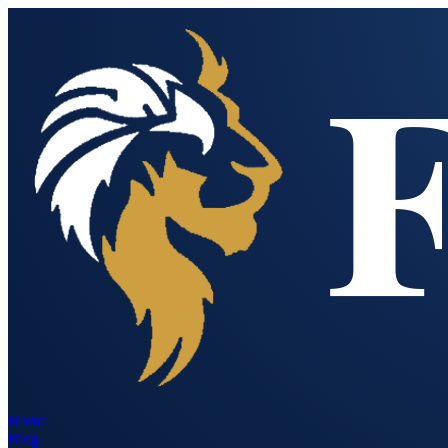
Home
Blog