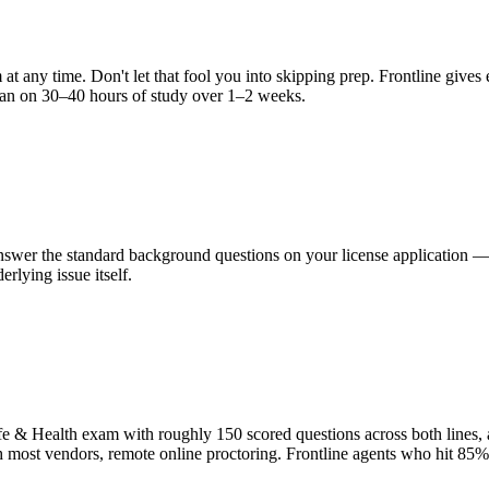
 at any time. Don't let that fool you into skipping prep. Frontline giv
Plan on 30–40 hours of study over 1–2 weeks.
 answer the standard background questions on your license application 
erlying issue itself.
fe & Health exam with roughly 150 scored questions across both lines,
th most vendors, remote online proctoring. Frontline agents who hit 85%