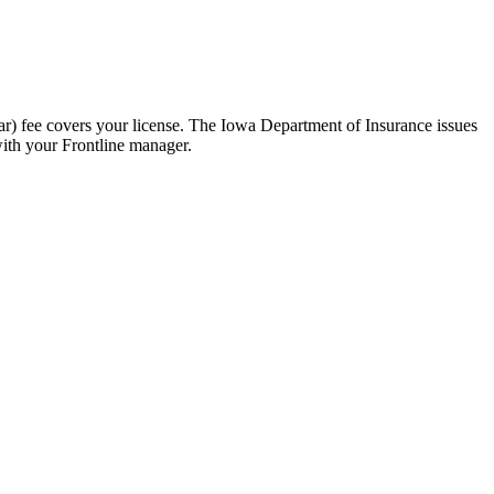
r) fee covers your license. The Iowa Department of Insurance issues
with your Frontline manager.