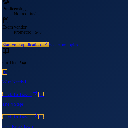
Pre-licensing
Not required
Exam vendor
Prometric · $48
Start your application
See exam topics
On This Page
01
Who Needs It
Click To Travel
02
The 4 Steps
Click To Travel
03
Cost Breakdown