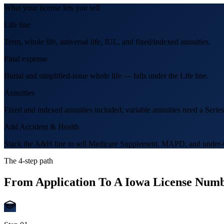
What your license lets you sell
Life line
Term, whole life, universal life, IUL, and fixed/indexed annuities.
Final expense
Burial and simplified-issue whole life — falls under the Life line.
Annuities
Fixed and indexed annuities included; variable annuities need a Series
Add Accident & Health
Stack the A&H line to sell Medicare Supplement, MAPD, and under-6
The 4-step path
From Application To A
Iowa
License Numb