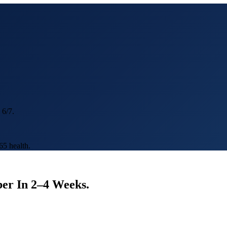
 6/7.
5 health.
er In
2–4 Weeks
.