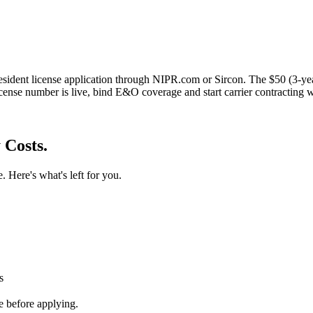
esident license application through NIPR.com or Sircon. The $50 (3-yea
cense number is live, bind E&O coverage and start carrier contracting 
 Costs.
. Here's what's left for you.
s
 before applying.