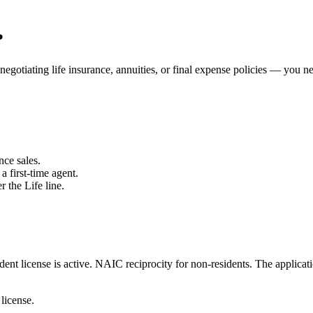
?
negotiating life insurance, annuities, or final expense policies — you n
nce sales.
a first-time agent.
r the Life line.
ent license is active.
NAIC reciprocity for non-residents.
The applicati
 license.