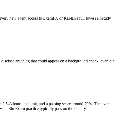
es every new agent access to ExamFX or Kaplan's full Iowa self-study +
— disclose anything that could appear on a background check, even old
 a 2.5–3 hour time limit, and a passing score around 70%. The exam
+ on SimExam practice typically pass on the first try.