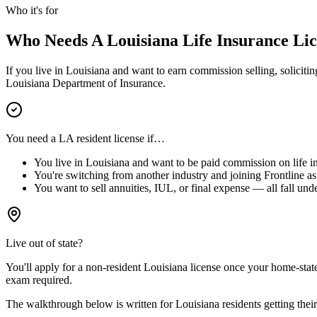
Who it's for
Who Needs A
Louisiana
Life Insurance Li
If you live in
Louisiana
and want to earn commission selling, soliciting
Louisiana
Department of Insurance.
You need a
LA
resident license if…
You live in
Louisiana
and want to be paid commission on life in
You're switching from another industry and joining Frontline as 
You want to sell annuities, IUL, or final expense — all fall unde
Live out of state?
You'll apply for a
non-resident
Louisiana
license
once your home-state 
exam required.
The walkthrough below is written for
Louisiana
residents getting their 