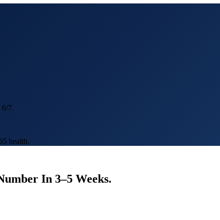
 6/7.
5 health.
 Number In
3–5 Weeks
.