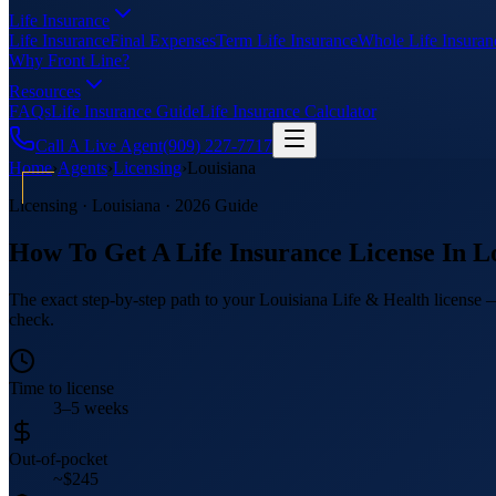
Life Insurance
Life Insurance
Final Expenses
Term Life Insurance
Whole Life Insuran
Why Front Line?
Resources
FAQs
Life Insurance Guide
Life Insurance Calculator
Call A Live Agent
(909) 227-7717
Home
›
Agents
›
Licensing
›
Louisiana
Licensing ·
Louisiana
· 2026 Guide
How To Get A Life Insurance License In
L
The exact step-by-step path to your Louisiana Life & Health license —
check.
Time to license
3–5 weeks
Out-of-pocket
~$245