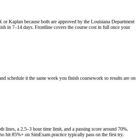
mFX or Kaplan because both are approved by the Louisiana Department
sh in 7–14 days. Frontline covers the course cost in full once your
nd schedule it the same week you finish coursework so results are on
 lines, a 2.5–3 hour time limit, and a passing score around 70%.
ho hit 85%+ on SimExam practice typically pass on the first try.