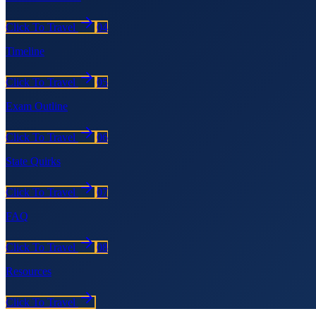
Click To Travel
04
Timeline
Click To Travel
05
Exam Outline
Click To Travel
06
State Quirks
Click To Travel
07
FAQ
Click To Travel
08
Resources
Click To Travel