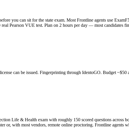
 before you can sit for the state exam. Most Frontline agents use Exa
 real Pearson VUE test. Plan on 2 hours per day — most candidates fini
license can be issued. Fingerprinting through IdentoGO. Budget ~$50 a
ction Life & Health exam with roughly 150 scored questions across both
ter or, with most vendors, remote online proctoring. Frontline agents w