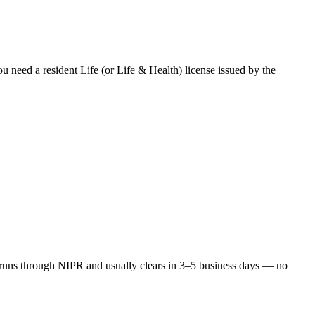
ou need a resident Life (or Life & Health) license issued by the
runs through NIPR and usually clears in 3–5 business days — no