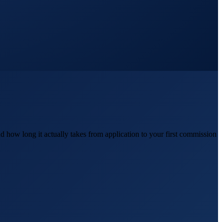
d how long it actually takes from application to your first commission