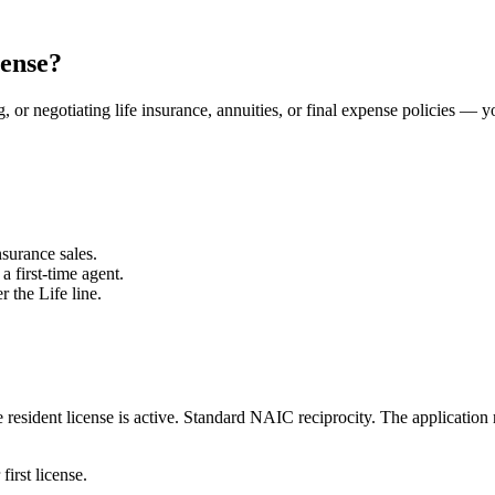
cense?
, or negotiating life insurance, annuities, or final expense policies — y
surance sales.
a first-time agent.
r the Life line.
resident license is active.
Standard NAIC reciprocity.
The application 
first license.