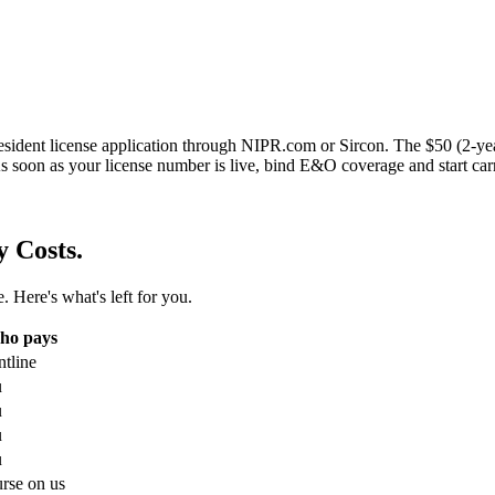
sident license application through NIPR.com or Sircon. The $50 (2-year
s soon as your license number is live, bind E&O coverage and start car
y Costs.
. Here's what's left for you.
ho pays
ntline
u
u
u
u
rse on us