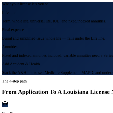
What your license lets you sell
Life line
Term, whole life, universal life, IUL, and fixed/indexed annuities.
Final expense
Burial and simplified-issue whole life — falls under the Life line.
Annuities
Fixed and indexed annuities included; variable annuities need a Series
Add Accident & Health
Stack the A&H line to sell Medicare Supplement, MAPD, and under-6
The 4-step path
From Application To A
Louisiana
License