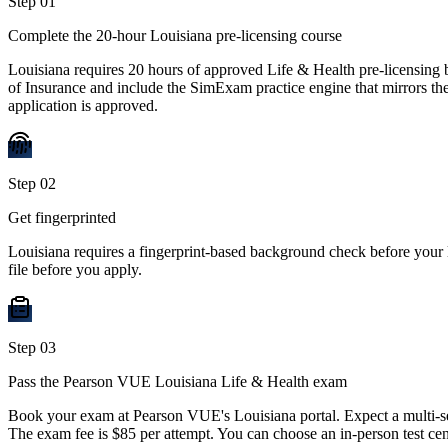
Step
01
Complete the 20-hour Louisiana pre-licensing course
Louisiana requires 20 hours of approved Life & Health pre-licensing
of Insurance and include the SimExam practice engine that mirrors the
application is approved.
Step
02
Get fingerprinted
Louisiana requires a fingerprint-based background check before your 
file before you apply.
Step
03
Pass the Pearson VUE Louisiana Life & Health exam
Book your exam at Pearson VUE's Louisiana portal. Expect a multi-se
The exam fee is $85 per attempt. You can choose an in-person test cen