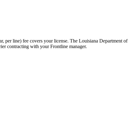
, per line) fee covers your license. The Louisiana Department of
rier contracting with your Frontline manager.