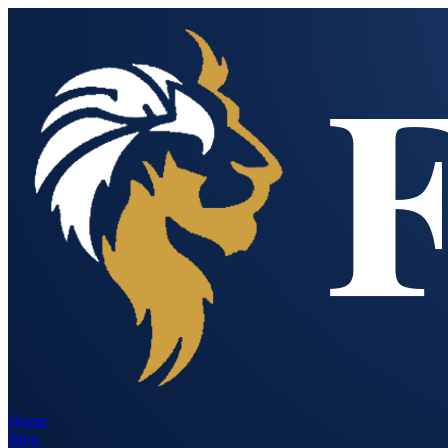
Home
Blog