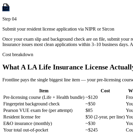
Step
04
Submit your resident license application via NIPR or Sircon
Once your exam slip and background check are on file, submit your re
Insurance issues most clean applications within 3–10 business days. A
Cost breakdown
What A
LA
Life Insurance License Actuall
Frontline pays the single biggest line item — your pre-licensing course
Item
Cost
W
Pre-licensing course (Life + Health bundle)
~$120
Fro
Fingerprint background check
~$50
Yo
Pearson VUE exam fee (per attempt)
$85
Yo
Resident license fee
$50 (2-year, per line)
Yo
E&O insurance (monthly)
~$30
Yo
Your total out-of-pocket
~$245
Cou