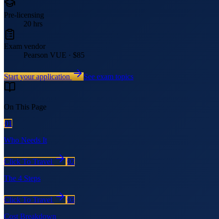
Pre-licensing
20 hrs
Exam vendor
Pearson VUE · $85
Start your application
See exam topics
On This Page
01
Who Needs It
Click To Travel
02
The 4 Steps
Click To Travel
03
Cost Breakdown