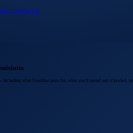
ce
IUL Universal Life
ouisiana
 including what Frontline pays for, what you'll spend out of pocket, an