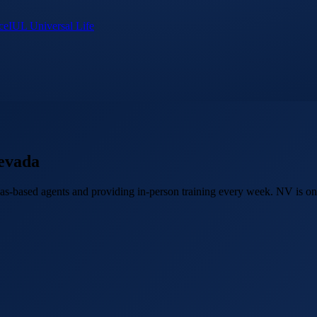
ce
IUL Universal Life
evada
as-based agents and providing in-person training every week. NV is one 