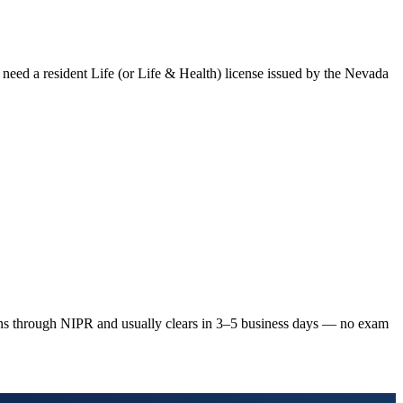
 need a resident Life (or Life & Health) license issued by the
Nevada
ns through NIPR and usually clears in 3–5 business days — no exam