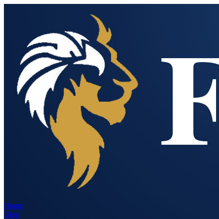
Home
Blog