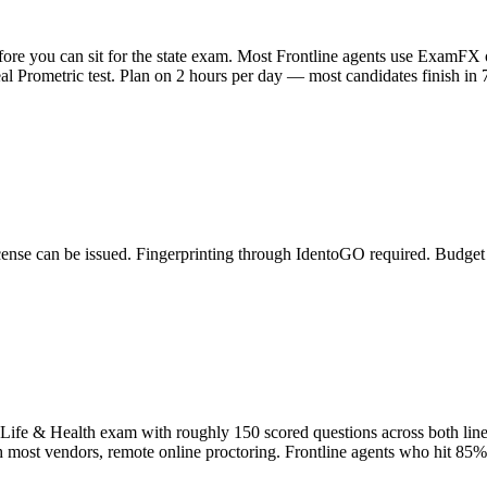
fore you can sit for the state exam. Most Frontline agents use ExamF
l Prometric test. Plan on 2 hours per day — most candidates finish in 7
cense can be issued. Fingerprinting through IdentoGO required. Budget
 Life & Health exam with roughly 150 scored questions across both line
th most vendors, remote online proctoring. Frontline agents who hit 85%