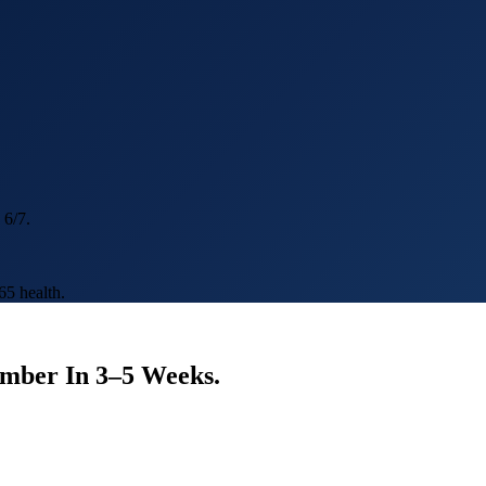
 6/7.
5 health.
umber In
3–5 Weeks
.