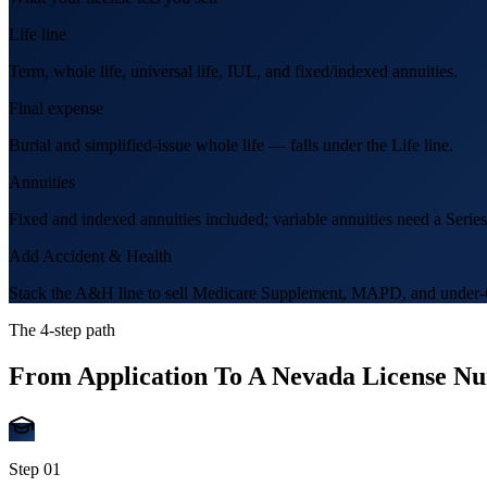
Life line
Term, whole life, universal life, IUL, and fixed/indexed annuities.
Final expense
Burial and simplified-issue whole life — falls under the Life line.
Annuities
Fixed and indexed annuities included; variable annuities need a Series
Add Accident & Health
Stack the A&H line to sell Medicare Supplement, MAPD, and under-6
The 4-step path
From Application To A
Nevada
License N
Step
01