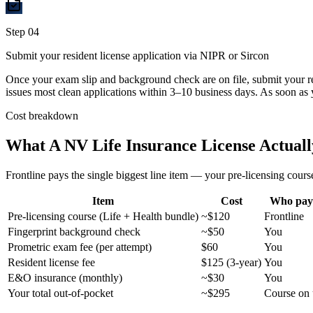
Step
04
Submit your resident license application via NIPR or Sircon
Once your exam slip and background check are on file, submit your r
issues most clean applications within 3–10 business days. As soon as 
Cost breakdown
What A
NV
Life Insurance License Actuall
Frontline pays the single biggest line item — your pre-licensing course
Item
Cost
Who pay
Pre-licensing course (Life + Health bundle)
~$120
Frontline
Fingerprint background check
~$50
You
Prometric exam fee (per attempt)
$60
You
Resident license fee
$125 (3-year)
You
E&O insurance (monthly)
~$30
You
Your total out-of-pocket
~$295
Course on 