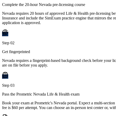
Complete the 20-hour Nevada pre-licensing course
Nevada requires 20 hours of approved Life & Health pre-licensing be
Insurance and include the SimExam practice engine that mirrors the rea
application is approved.
Step
02
Get fingerprinted
Nevada requires a fingerprint-based background check before your li
are on file before you apply.
Step
03
Pass the Prometric Nevada Life & Health exam
Book your exam at Prometric's Nevada portal. Expect a multi-section
fee is $60 per attempt. You can choose an in-person test center or, wi