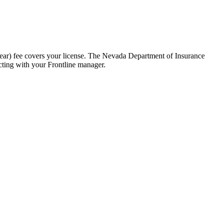
ear) fee covers your license. The Nevada Department of Insurance
cting with your Frontline manager.