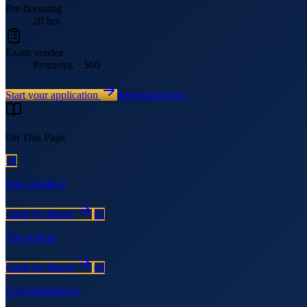
Pre-licensing
20 hrs
Exam vendor
Prometric · $60
Start your application
See exam topics
On This Page
01
Who Needs It
Click To Travel
02
The 4 Steps
Click To Travel
03
Cost Breakdown