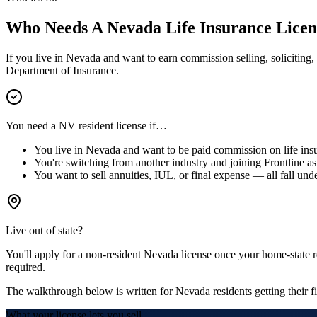
Who Needs A
Nevada
Life Insurance Licen
If you live in
Nevada
and want to earn commission selling, soliciting, 
Department of Insurance.
You need a
NV
resident license if…
You live in
Nevada
and want to be paid commission on life insu
You're switching from another industry and joining Frontline as 
You want to sell annuities, IUL, or final expense — all fall unde
Live out of state?
You'll apply for a
non-resident
Nevada
license
once your home-state re
required.
The walkthrough below is written for
Nevada
residents getting their fi
What your license lets you sell