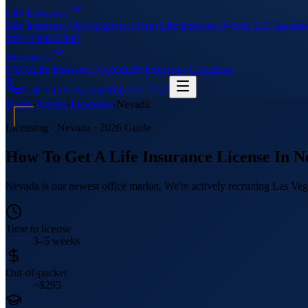
Life Insurance
Life Insurance
Final Expenses
Term Life Insurance
Whole Life Insuran
Why Front Line?
Resources
FAQs
Life Insurance Guide
Life Insurance Calculator
Call A Live Agent
(909) 227-7717
Home
›
Agents
›
Licensing
›
Nevada
Licensing ·
Nevada
· 2026 Guide
How To Get A Life Insurance License In
N
Nevada is our newest office market. We're actively recruiting Las Veg
Time to license
3–5 weeks
Out-of-pocket
~$295