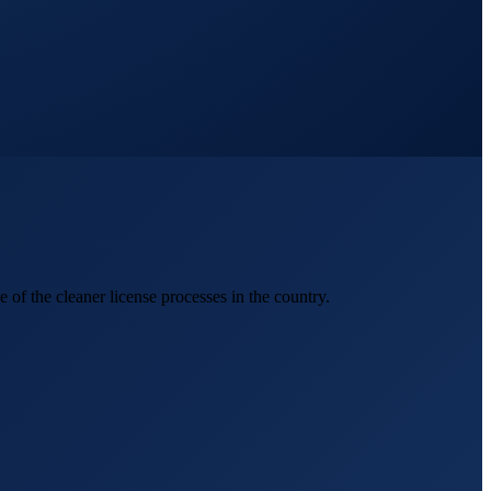
of the cleaner license processes in the country.