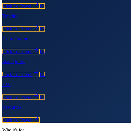
Click To Travel
04
Timeline
Click To Travel
05
Exam Outline
Click To Travel
06
State Quirks
Click To Travel
07
FAQ
Click To Travel
08
Resources
Click To Travel
Who it's for