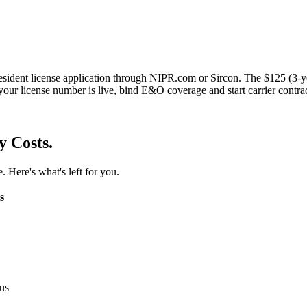
esident license application through NIPR.com or Sircon. The $125 (3-y
your license number is live, bind E&O coverage and start carrier contra
y Costs.
. Here's what's left for you.
s
us