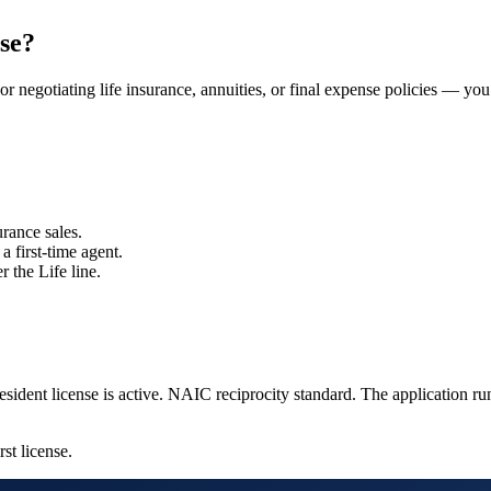
se?
or negotiating life insurance, annuities, or final expense policies — you
rance sales.
a first-time agent.
r the Life line.
sident license is active.
NAIC reciprocity standard.
The application ru
rst license.