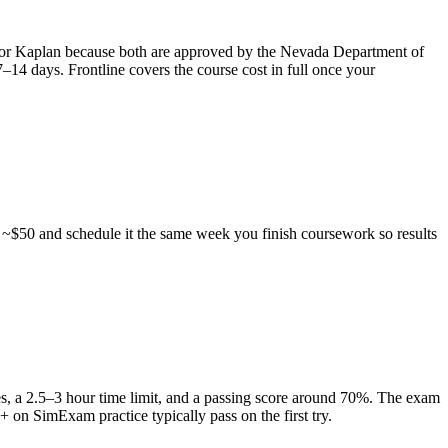
X or Kaplan because both are approved by the Nevada Department of
–14 days. Frontline covers the course cost in full once your
 ~$50 and schedule it the same week you finish coursework so results
s, a 2.5–3 hour time limit, and a passing score around 70%. The exam
+ on SimExam practice typically pass on the first try.