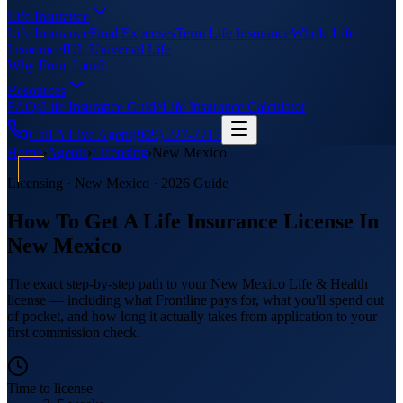
Life Insurance
Life Insurance
Final Expenses
Term Life Insurance
Whole Life
Insurance
IUL Universal Life
Why Front Line?
Resources
FAQs
Life Insurance Guide
Life Insurance Calculator
Call A Live Agent
(909) 227-7717
Home
›
Agents
›
Licensing
›
New Mexico
Licensing ·
New Mexico
· 2026 Guide
How To Get A Life Insurance License In
New Mexico
The exact step-by-step path to your New Mexico Life & Health
license — including what Frontline pays for, what you'll spend out
of pocket, and how long it actually takes from application to your
first commission check.
Time to license