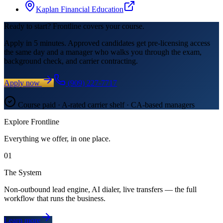
Kaplan Financial Education
Ready to start? Frontline covers your course.
Apply in 5 minutes. Approved candidates get pre-licensing access
the same day and a manager who walks you through the exam,
background check, and carrier contracting.
Apply now
(909) 227-7717
Course paid · A-rated carrier shelf · CA-based managers
Explore Frontline
Everything we offer, in one place.
01
The System
Non-outbound lead engine, AI dialer, live transfers — the full
workflow that runs the business.
Learn more