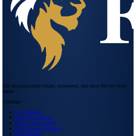
Life insurance made simple, transparent, and stress-free for every
family.
Coverage
Life Insurance
Term Life Insurance
Whole Life Insurance
Final Expense Insurance
IUL Insurance