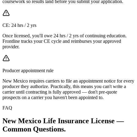
coursework so results land before you submit your application.
CE: 24 hrs / 2 yrs
Once licensed, you'll owe 24 hrs / 2 yrs of continuing education.
Frontline tracks your CE cycle and reimburses your approved
provider.
Producer appointment rule
New Mexico requires carriers to file an appointment notice for every
producer they authorize. Practically, this means you can't write a
carrier until contracting is fully approved — don't pre-quote
prospects on a carrier you haven't been appointed to.
FAQ
New Mexico
Life Insurance License —
Common Questions.