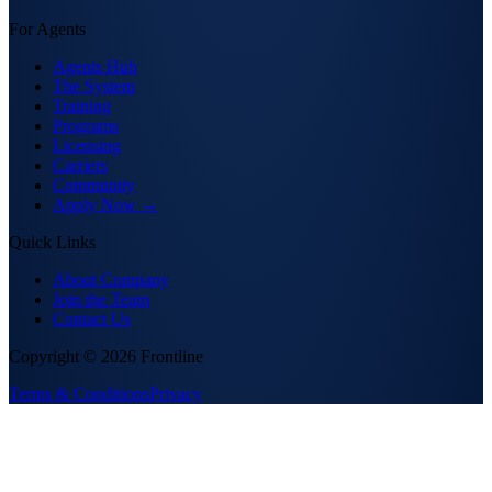
For Agents
Agents Hub
The System
Training
Programs
Licensing
Carriers
Community
Apply Now →
Quick Links
About Company
Join the Team
Contact Us
Copyright ©
2026
Frontline
Terms & Conditions
Privacy