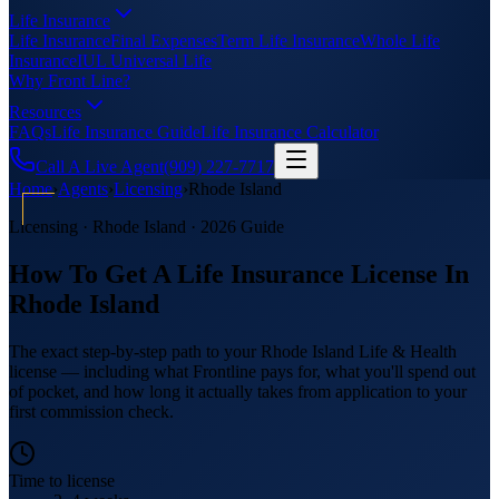
Life Insurance
Life Insurance
Final Expenses
Term Life Insurance
Whole Life
Insurance
IUL Universal Life
Why Front Line?
Resources
FAQs
Life Insurance Guide
Life Insurance Calculator
Call A Live Agent
(909) 227-7717
Home
›
Agents
›
Licensing
›
Rhode Island
Licensing ·
Rhode Island
· 2026 Guide
How To Get A Life Insurance License In
Rhode Island
The exact step-by-step path to your Rhode Island Life & Health
license — including what Frontline pays for, what you'll spend out
of pocket, and how long it actually takes from application to your
first commission check.
Time to license