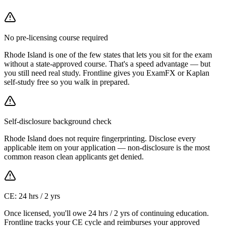
No pre-licensing course required
Rhode Island is one of the few states that lets you sit for the exam
without a state-approved course. That's a speed advantage — but
you still need real study. Frontline gives you ExamFX or Kaplan
self-study free so you walk in prepared.
Self-disclosure background check
Rhode Island does not require fingerprinting. Disclose every
applicable item on your application — non-disclosure is the most
common reason clean applicants get denied.
CE: 24 hrs / 2 yrs
Once licensed, you'll owe 24 hrs / 2 yrs of continuing education.
Frontline tracks your CE cycle and reimburses your approved