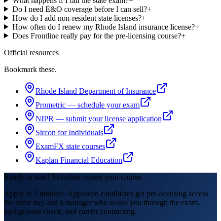
What happens if I fail the state exam?
+
Do I need E&O coverage before I can sell?
+
How do I add non-resident state licenses?
+
How often do I renew my Rhode Island insurance license?
+
Does Frontline really pay for the pre-licensing course?
+
Official resources
Bookmark these.
Rhode Island Department of Insurance
Prometric — schedule your exam
NIPR — submit your license application
Sircon for Individuals
ExamFX state courses
Kaplan Financial Education
Ready to start? Frontline covers your course.
Apply in 5 minutes. Approved candidates get pre-licensing access
the same day and a manager who walks you through the exam,
background check, and carrier contracting.