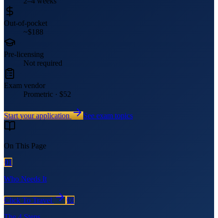
2–4 weeks
Out-of-pocket
~$188
Pre-licensing
Not required
Exam vendor
Prometric · $52
Start your application
See exam topics
On This Page
01
Who Needs It
Click To Travel
02
The 4 Steps