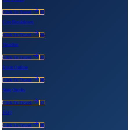
Click To Travel
03
Cost Breakdown
Click To Travel
04
Timeline
Click To Travel
05
Exam Outline
Click To Travel
06
State Quirks
Click To Travel
07
FAQ
Click To Travel
08