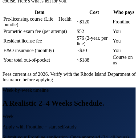
course. Here's what's left for you.
Item
Cost
Who pays
Pre-licensing course (Life + Health
~$120
Frontline
bundle)
Prometric exam fee (per attempt)
$52
You
$76 (2-year, per
Resident license fee
You
line)
E&O insurance (monthly)
~$30
You
Course on
Your total out-of-pocket
~$188
us
Fees current as of 2026. Verify with the
Rhode Island
Department of
Insurance before applying.
Week-by-week timeline
A Realistic
2–4 Weeks
Schedule.
Week 1
Apply with Frontline + start self-study
Submit your Frontline application. Once approved (24–48 hours),