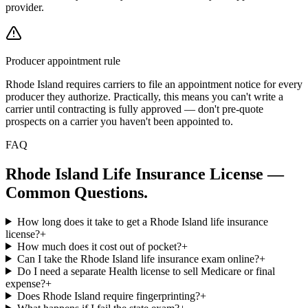
provider.
Producer appointment rule
Rhode Island requires carriers to file an appointment notice for every
producer they authorize. Practically, this means you can't write a
carrier until contracting is fully approved — don't pre-quote
prospects on a carrier you haven't been appointed to.
FAQ
Rhode Island
Life Insurance License —
Common Questions.
How long does it take to get a Rhode Island life insurance
license?
+
How much does it cost out of pocket?
+
Can I take the Rhode Island life insurance exam online?
+
Do I need a separate Health license to sell Medicare or final
expense?
+
Does Rhode Island require fingerprinting?
+