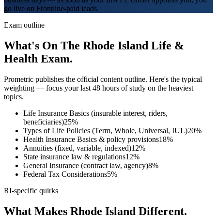
go live on Frontline-paid leads.
Exam outline
What's On The
Rhode Island
Life &
Health Exam.
Prometric
publishes the official content outline. Here's the typical
weighting — focus your last 48 hours of study on the heaviest
topics.
Life Insurance Basics (insurable interest, riders,
beneficiaries)
25
%
Types of Life Policies (Term, Whole, Universal, IUL)
20
%
Health Insurance Basics & policy provisions
18
%
Annuities (fixed, variable, indexed)
12
%
State insurance law & regulations
12
%
General Insurance (contract law, agency)
8
%
Federal Tax Considerations
5
%
RI
-specific quirks
What Makes
Rhode Island
Different.