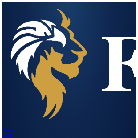
Home
Blog