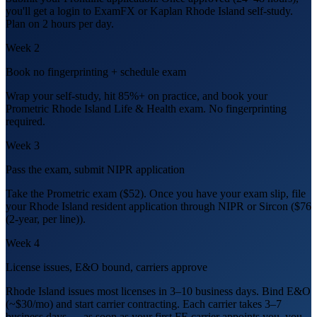
you'll get a login to ExamFX or Kaplan Rhode Island self-study.
Plan on 2 hours per day.
Week 2
Book no fingerprinting + schedule exam
Wrap your self-study, hit 85%+ on practice, and book your
Prometric Rhode Island Life & Health exam. No fingerprinting
required.
Week 3
Pass the exam, submit NIPR application
Take the Prometric exam ($52). Once you have your exam slip, file
your Rhode Island resident application through NIPR or Sircon ($76
(2-year, per line)).
Week 4
License issues, E&O bound, carriers approve
Rhode Island issues most licenses in 3–10 business days. Bind E&O
(~$30/mo) and start carrier contracting. Each carrier takes 3–7
business days — as soon as your first FE carrier appoints you, you