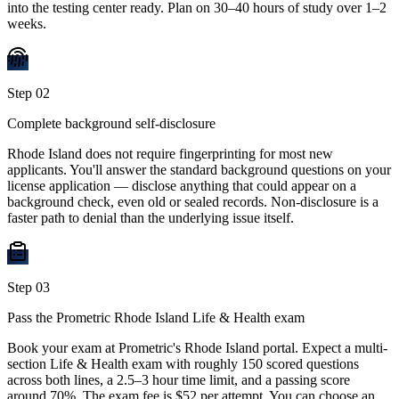
into the testing center ready. Plan on 30–40 hours of study over 1–2
weeks.
Step
02
Complete background self-disclosure
Rhode Island does not require fingerprinting for most new
applicants. You'll answer the standard background questions on your
license application — disclose anything that could appear on a
background check, even old or sealed records. Non-disclosure is a
faster path to denial than the underlying issue itself.
Step
03
Pass the Prometric Rhode Island Life & Health exam
Book your exam at Prometric's Rhode Island portal. Expect a multi-
section Life & Health exam with roughly 150 scored questions
across both lines, a 2.5–3 hour time limit, and a passing score
around 70%. The exam fee is $52 per attempt. You can choose an