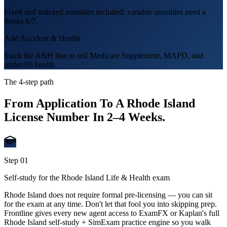
Fixed and indexed annuities included; variable annuities need a
Series 6/7.
Add Accident & Health
Stack the A&H line to sell Medicare Supplement, MAPD, and
under-65 health.
The 4-step path
From Application To A
Rhode Island
License Number In
2–4 Weeks
.
Step
01
Self-study for the Rhode Island Life & Health exam
Rhode Island does not require formal pre-licensing — you can sit
for the exam at any time. Don't let that fool you into skipping prep.
Frontline gives every new agent access to ExamFX or Kaplan's full
Rhode Island self-study + SimExam practice engine so you walk