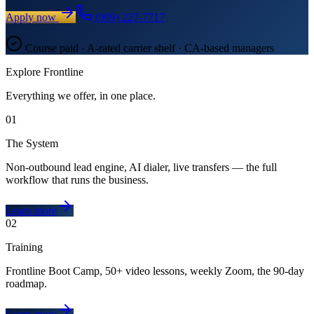
Apply now
(909) 227-7717
Course paid · A-rated carrier shelf · CA-based managers
Explore Frontline
Everything we offer, in one place.
01
The System
Non-outbound lead engine, AI dialer, live transfers — the full
workflow that runs the business.
Learn more
02
Training
Frontline Boot Camp, 50+ video lessons, weekly Zoom, the 90-day
roadmap.