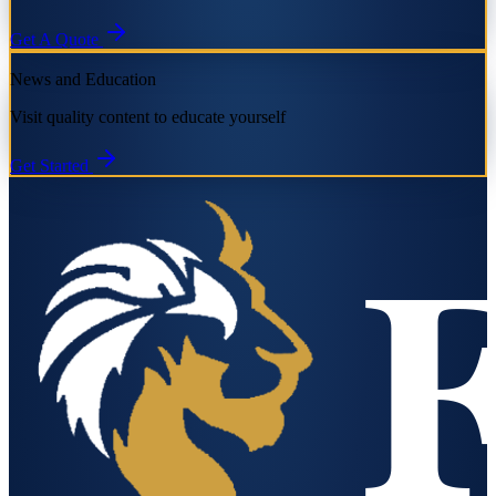
Get A Quote
News and Education
Visit quality content to educate yourself
Get Started