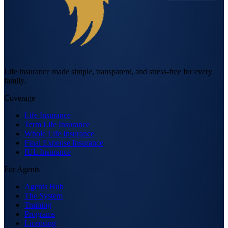
Life insurance made simple, transparent, and stress-free for every
family.
Coverage
Life Insurance
Term Life Insurance
Whole Life Insurance
Final Expense Insurance
IUL Insurance
For Agents
Agents Hub
The System
Training
Programs
Licensing