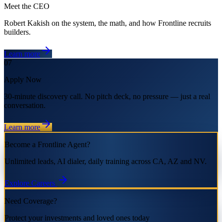
Meet the CEO
Robert Kakish on the system, the math, and how Frontline recruits
builders.
Learn more
07
Apply Now
30-minute discovery call. No pitch deck, no pressure — just a real
conversation.
Learn more
Become a Frontline Agent?
Unlimited leads, AI dialer, daily training across CA, AZ and NV.
Explore Careers
Need Coverage?
Protect your investments and loved ones today