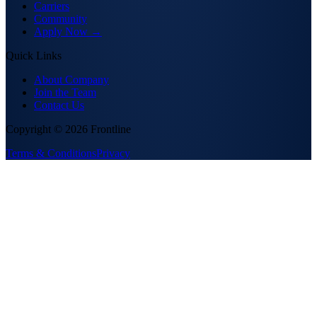
Carriers
Community
Apply Now →
Quick Links
About Company
Join the Team
Contact Us
Copyright ©
2026
Frontline
Terms & Conditions
Privacy