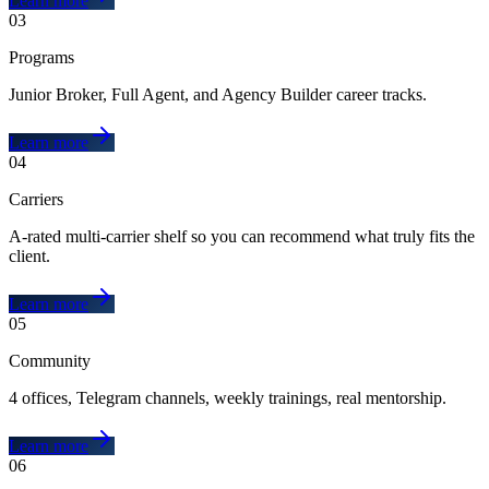
Learn more
03
Programs
Junior Broker, Full Agent, and Agency Builder career tracks.
Learn more
04
Carriers
A-rated multi-carrier shelf so you can recommend what truly fits the
client.
Learn more
05
Community
4 offices, Telegram channels, weekly trainings, real mentorship.
Learn more
06