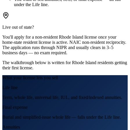
under the Life line.
Live out of state?
You'll apply for a
non-resident
Rhode Island
license
once your
home-state resident license is active.
NAIC non-resident reciprocity.
The application runs through NIPR and usually clears in 3–5
business days — no exam required.
The walkthrough below is written for
Rhode Island
residents getting
their first license.
What your license lets you sell
Life line
Term, whole life, universal life, IUL, and fixed/indexed annuities.
Final expense
Burial and simplified-issue whole life — falls under the Life line.
Annuities