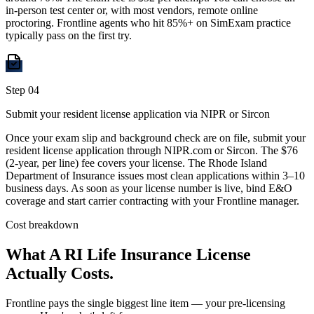
in-person test center or, with most vendors, remote online
proctoring. Frontline agents who hit 85%+ on SimExam practice
typically pass on the first try.
Step
04
Submit your resident license application via NIPR or Sircon
Once your exam slip and background check are on file, submit your
resident license application through NIPR.com or Sircon. The $76
(2-year, per line) fee covers your license. The Rhode Island
Department of Insurance issues most clean applications within 3–10
business days. As soon as your license number is live, bind E&O
coverage and start carrier contracting with your Frontline manager.
Cost breakdown
What A
RI
Life Insurance License
Actually Costs.
Frontline pays the single biggest line item — your pre-licensing