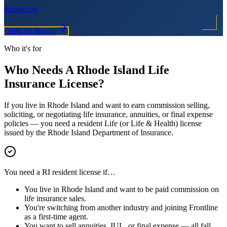
Resources
Click To Travel
Who it's for
Who Needs A
Rhode Island
Life
Insurance License?
If you live in
Rhode Island
and want to earn commission selling,
soliciting, or negotiating life insurance, annuities, or final expense
policies — you need a resident Life (or Life & Health) license
issued by the
Rhode Island
Department of Insurance.
You need a
RI
resident license if…
You live in
Rhode Island
and want to be paid commission on
life insurance sales.
You're switching from another industry and joining Frontline
as a first-time agent.
You want to sell annuities, IUL, or final expense — all fall