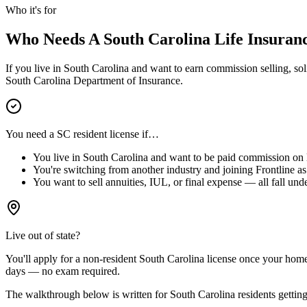
Who it's for
Who Needs A
South Carolina
Life Insuran
If you live in
South Carolina
and want to earn commission selling, solic
South Carolina
Department of Insurance.
You need a
SC
resident license if…
You live in
South Carolina
and want to be paid commission on li
You're switching from another industry and joining Frontline as 
You want to sell annuities, IUL, or final expense — all fall unde
Live out of state?
You'll apply for a
non-resident
South Carolina
license
once your home-s
days — no exam required.
The walkthrough below is written for
South Carolina
residents getting 