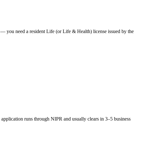
es — you need a resident Life (or Life & Health) license issued by the
application runs through NIPR and usually clears in 3–5 business