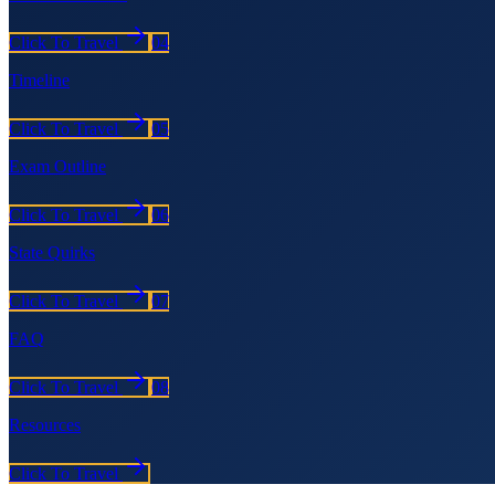
Click To Travel
04
Timeline
Click To Travel
05
Exam Outline
Click To Travel
06
State Quirks
Click To Travel
07
FAQ
Click To Travel
08
Resources
Click To Travel