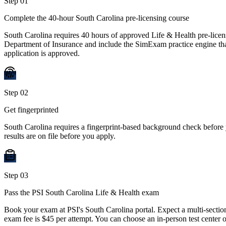
Step
01
Complete the 40-hour South Carolina pre-licensing course
South Carolina requires 40 hours of approved Life & Health pre-lice
Department of Insurance and include the SimExam practice engine that 
application is approved.
Step
02
Get fingerprinted
South Carolina requires a fingerprint-based background check before
results are on file before you apply.
Step
03
Pass the PSI South Carolina Life & Health exam
Book your exam at PSI's South Carolina portal. Expect a multi-sectio
exam fee is $45 per attempt. You can choose an in-person test center 