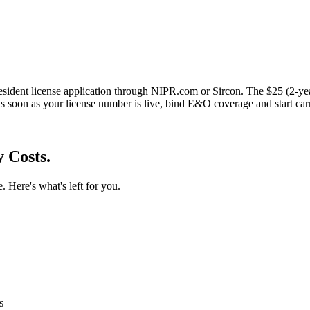
esident license application through NIPR.com or Sircon. The $25 (2-ye
s soon as your license number is live, bind E&O coverage and start car
 Costs.
. Here's what's left for you.
s