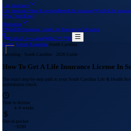
Life Insurance
Life Insurance
Final Expenses
Term Life Insurance
Whole Life Insuran
Why Front Line?
Resources
FAQs
Life Insurance Guide
Life Insurance Calculator
Call A Live Agent
(909) 227-7717
Home
›
Agents
›
Licensing
›
South Carolina
Licensing ·
South Carolina
· 2026 Guide
How To Get A Life Insurance License In
S
The exact step-by-step path to your South Carolina Life & Health licen
commission check.
Time to license
4–6 weeks
Out-of-pocket
~$180