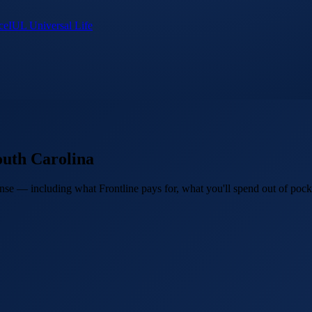
ce
IUL Universal Life
outh Carolina
se — including what Frontline pays for, what you'll spend out of pocket