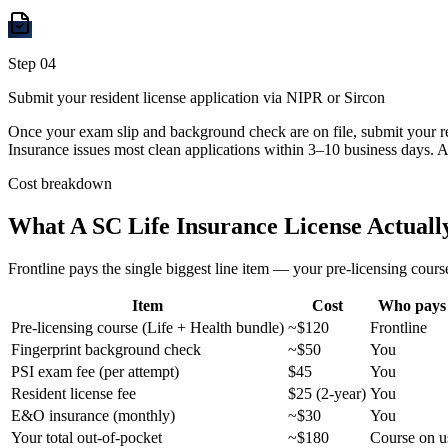
Step
04
Submit your resident license application via NIPR or Sircon
Once your exam slip and background check are on file, submit your r
Insurance issues most clean applications within 3–10 business days. A
Cost breakdown
What A
SC
Life Insurance License Actually
Frontline pays the single biggest line item — your pre-licensing course
Item
Cost
Who pays
Pre-licensing course (Life + Health bundle)
~$120
Frontline
Fingerprint background check
~$50
You
PSI exam fee (per attempt)
$45
You
Resident license fee
$25 (2-year)
You
E&O insurance (monthly)
~$30
You
Your total out-of-pocket
~$180
Course on u