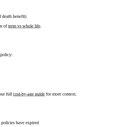
 death benefit)
n of
term vs whole life
.
 policy:
ur full
cost-by-age guide
for more context.
policies have expired