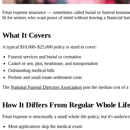
Final expense insurance — sometimes called burial or funeral insurance 
fit for seniors who want peace of mind without leaving a financial bu
What It Covers
A typical $10,000–$25,000 policy is sized to cover:
Funeral services and burial or cremation
Casket or urn, plot, headstone, and transportation
Outstanding medical bills
Probate and small estate-settlement costs
The
National Funeral Directors Association
puts the median cost of a
How It Differs From Regular Whole Lif
Final expense is structurally a small whole life policy, but it's underwr
Most applications skip the medical exam