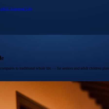
ce
IUL Universal Life
de
compares to traditional whole life — for seniors and adult children pla