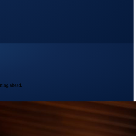
nning ahead.