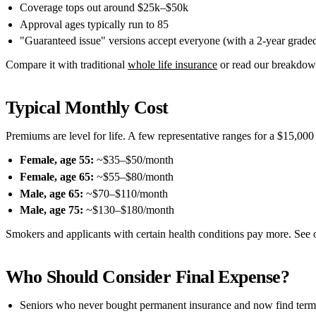
Coverage tops out around $25k–$50k
Approval ages typically run to 85
"Guaranteed issue" versions accept everyone (with a 2-year graded
Compare it with traditional
whole life insurance
or read our breakdow
Typical Monthly Cost
Premiums are level for life. A few representative ranges for a $15,000
Female, age 55:
~$35–$50/month
Female, age 65:
~$55–$80/month
Male, age 65:
~$70–$110/month
Male, age 75:
~$130–$180/month
Smokers and applicants with certain health conditions pay more. See o
Who Should Consider Final Expense?
Seniors who never bought permanent insurance and now find term 