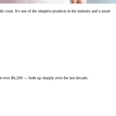
e costs. It's one of the simplest products in the industry and a smart
at over $6,200 — both up sharply over the last decade.