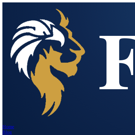
Home
Blog