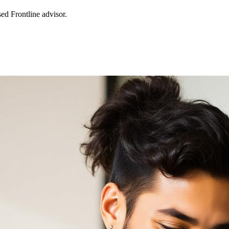
sed Frontline advisor.