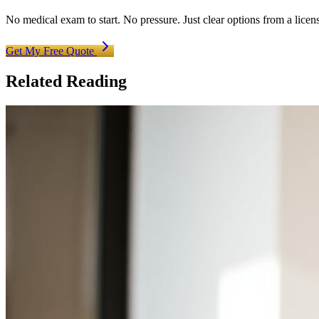
No medical exam to start. No pressure. Just clear options from a licen
Get My Free Quote
Related Reading