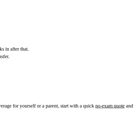
s in after that.
sfer.
verage for yourself or a parent, start with a quick
no-exam quote
and