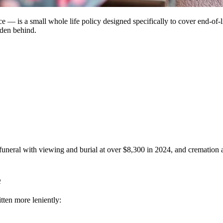
— is a small whole life policy designed specifically to cover end-of-lif
rden behind.
 funeral with viewing and burial at over $8,300 in 2024, and cremation 
e
itten more leniently: