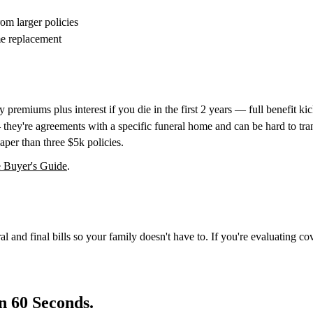
om larger policies
me replacement
premiums plus interest if you die in the first 2 years — full benefit kick
they're agreements with a specific funeral home and can be hard to tran
per than three $5k policies.
 Buyer's Guide
.
al and final bills so your family doesn't have to. If you're evaluating co
n 60 Seconds.