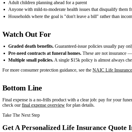
Adult children planning ahead for a parent
Anyone with mild-to-moderate health issues that disqualify them fr
Households where the goal is "don't leave a bill" rather than inco
Watch Out For
Graded death benefits.
Guaranteed-issue policies usually pay only 
Pre-need contracts at funeral homes.
These are not insurance — 
Multiple small policies.
A single $15k policy is almost always chea
For more consumer protection guidance, see the
NAIC Life Insurance
Bottom Line
Final expense is a no-frills product with a clear job: pay for your funer
check our
final expense overview
for plan details.
Take The Next Step
Get A Personalized Life Insurance Quote I