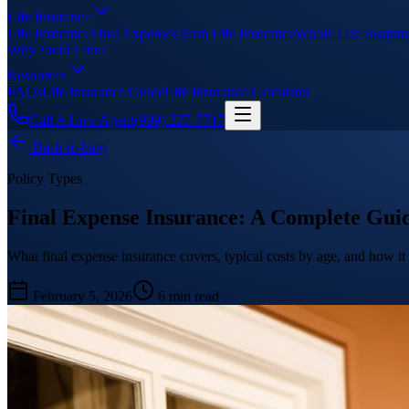
Life Insurance
Life Insurance
Final Expenses
Term Life Insurance
Whole Life Insuran
Why Front Line?
Resources
FAQs
Life Insurance Guide
Life Insurance Calculator
Call A Live Agent
(909) 227-7717
Back to blog
Policy Types
Final Expense Insurance: A Complete Gui
What final expense insurance covers, typical costs by age, and how it 
February 5, 2026
6 min read