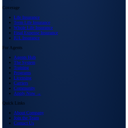
Coverage
Life Insurance
Term Life Insurance
Whole Life Insurance
Final Expense Insurance
IUL Insurance
For Agents
Agents Hub
The System
Training
Programs
Licensing
Carriers
Community
Apply Now →
Quick Links
About Company
Join the Team
Contact Us