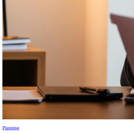
Planning