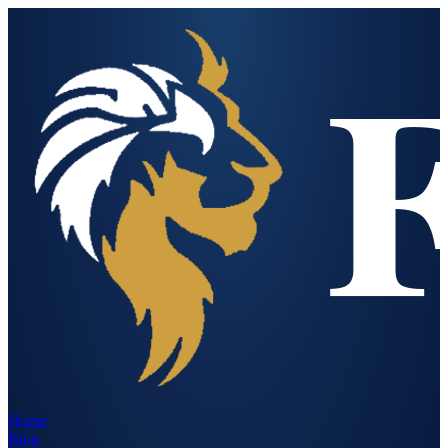
Home
Blog