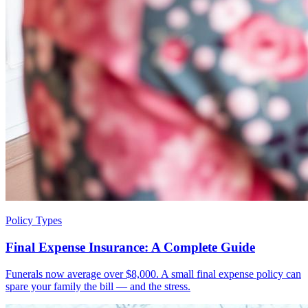
Policy Types
Final Expense Insurance: A Complete Guide
Funerals now average over $8,000. A small final expense policy can
spare your family the bill — and the stress.