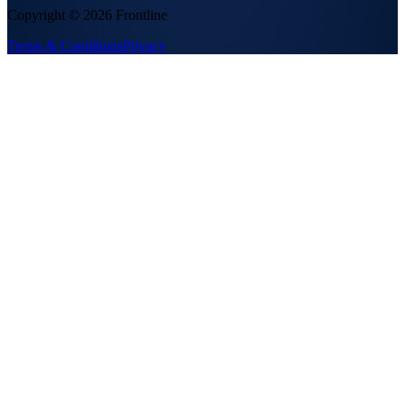
Copyright ©
2026
Frontline
Terms & Conditions
Privacy