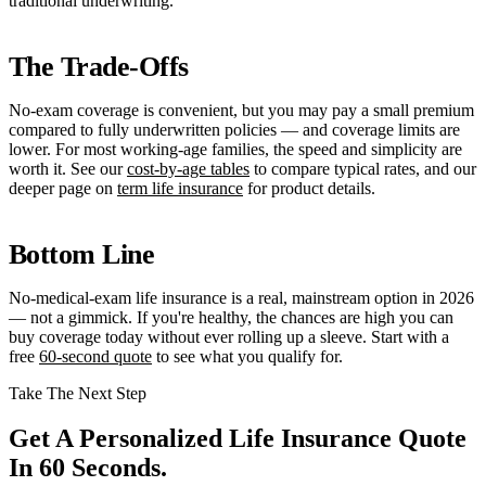
traditional underwriting.
The Trade-Offs
No-exam coverage is convenient, but you may pay a small premium
compared to fully underwritten policies — and coverage limits are
lower. For most working-age families, the speed and simplicity are
worth it. See our
cost-by-age tables
to compare typical rates, and our
deeper page on
term life insurance
for product details.
Bottom Line
No-medical-exam life insurance is a real, mainstream option in 2026
— not a gimmick. If you're healthy, the chances are high you can
buy coverage today without ever rolling up a sleeve. Start with a
free
60-second quote
to see what you qualify for.
Take The Next Step
Get A Personalized Life Insurance Quote
In 60 Seconds.