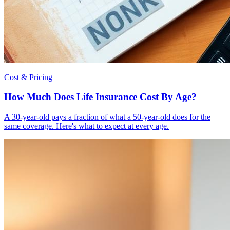
Cost & Pricing
How Much Does Life Insurance Cost By Age?
A 30-year-old pays a fraction of what a 50-year-old does for the
same coverage. Here's what to expect at every age.