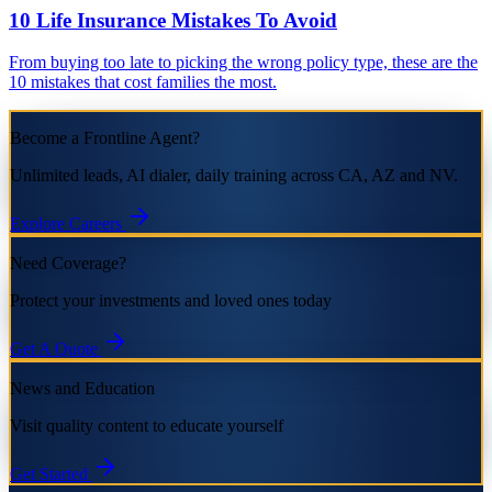
10 Life Insurance Mistakes To Avoid
From buying too late to picking the wrong policy type, these are the
10 mistakes that cost families the most.
Become a Frontline Agent?
Unlimited leads, AI dialer, daily training across CA, AZ and NV.
Explore Careers
Need Coverage?
Protect your investments and loved ones today
Get A Quote
News and Education
Visit quality content to educate yourself
Get Started