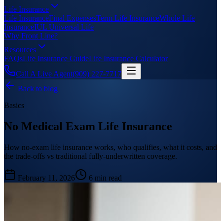
Life Insurance
Life Insurance
Final Expenses
Term Life Insurance
Whole Life
Insurance
IUL Universal Life
Why Front Line?
Resources
FAQs
Life Insurance Guide
Life Insurance Calculator
Call A Live Agent
(909) 227-7717
Back to blog
Basics
No Medical Exam Life Insurance
How no-exam life insurance works, who qualifies, what it costs, and
the trade-offs vs traditional fully-underwritten coverage.
February 11, 2026
6 min read