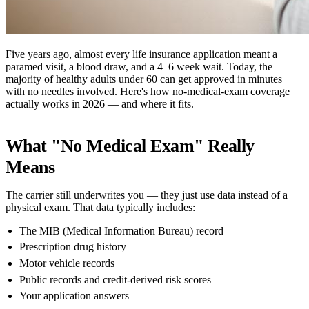
Five years ago, almost every life insurance application meant a
paramed visit, a blood draw, and a 4–6 week wait. Today, the
majority of healthy adults under 60 can get approved in minutes
with no needles involved. Here's how no-medical-exam coverage
actually works in 2026 — and where it fits.
What "no Medical Exam" Really
Means
The carrier still underwrites you — they just use data instead of a
physical exam. That data typically includes:
The MIB (Medical Information Bureau) record
Prescription drug history
Motor vehicle records
Public records and credit-derived risk scores
Your application answers