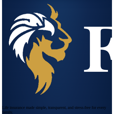
Life insurance made simple, transparent, and stress-free for every
family.