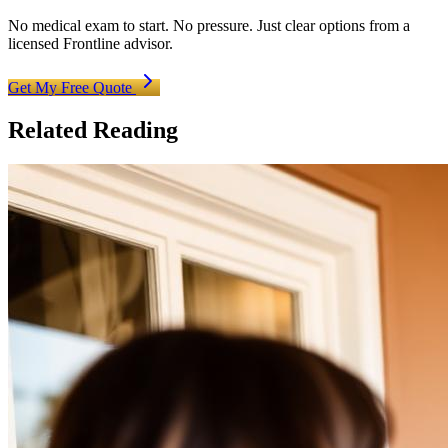
No medical exam to start. No pressure. Just clear options from a
licensed Frontline advisor.
Get My Free Quote
Related Reading