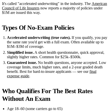
It's called "accelerated underwriting" in the industry. The
American
Council of Life Insurers
now reports a majority of policies under
$1M are issued this way.
Types Of No-Exam Policies
Accelerated underwriting (true rates).
If you qualify, you pay
the same rate you'd get with a full exam. Often available up to
$1M–$3M of coverage.
Simplified issue.
A short health questionnaire, quick approval,
slightly higher rates. Common for $25k–$500k.
Guaranteed issue.
No health questions, anyone accepted. Low
coverage limits, much higher rates, and a 2-year graded death
benefit. Best for hard-to-insure applicants — see our
final
expense guide
.
Who Qualifies For The Best Rates
Without An Exam
Age 18–60 (some carriers go to 65)