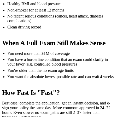
Healthy BMI and blood pressure
Non-smoker for at least 12 months
No recent serious conditions (cancer, heart attack, diabetes
complications)
Clean driving record
When A Full Exam Still Makes Sense
You need more than $1M of coverage
You have a borderline condition that an exam could clarify in
your favor (e.g. controlled blood pressure)
You're older than the no-exam age limits
You want the absolute lowest possible rate and can wait 4 weeks
How Fast Is "fast"?
Best case: complete the application, get an instant decision, and e-
sign your policy the same day. More common: approved in 24–72
hours. Even slower no-exam paths are still 2–3× faster than